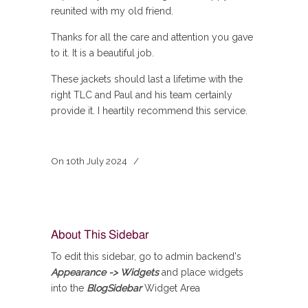
reunited with my old friend.
Thanks for all the care and attention you gave
to it. It is a beautiful job.
These jackets should last a lifetime with the
right TLC and Paul and his team certainly
provide it. I heartily recommend this service.
On
10th July 2024
/
About This Sidebar
To edit this sidebar, go to admin backend's
Appearance -> Widgets
and place widgets
into the
BlogSidebar
Widget Area