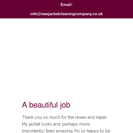
Email:
info@waxjacketcleaningcompany.co.uk
A beautiful job
Thank you so much for the rewax and repair.
My jacket looks and, perhaps more
importantly, feels amazing. I’m so happy to be