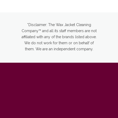
*Disclaimer: The Wax Jacket Cleaning
Company™ and all its staff members are not
affiliated with any of the brands listed above.
We do not work for them or on behalf of
them. We are an independent company.