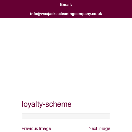
Email:
info@waxjacketcleaningcompany.co.uk
loyalty-scheme
Previous Image
Next Image